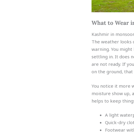
What to Wear i
Kashmir in monsoon 
The weather looks 
warning. You might l
settling in. It does 
are not ready. If 
on the ground, that 
You notice it more 
moisture show up, an
helps to keep things
A light water
Quick-dry clo
Footwear with