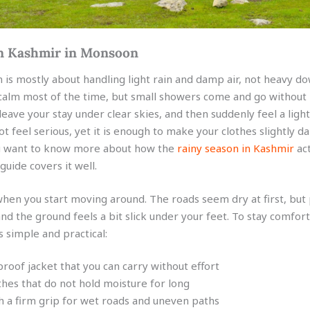
n Kashmir in Monsoon
is mostly about handling light rain and damp air, not heavy d
calm most of the time, but small showers come and go without
eave your stay under clear skies, and then suddenly feel a light
not feel serious, yet it is enough to make your clothes slightly d
you want to know more about how the
rainy season in Kashmir
act
guide covers it well.
when you start moving around. The roads seem dry at first, but
d the ground feels a bit slick under your feet. To stay comforta
 simple and practical:
proof jacket that you can carry without effort
thes that do not hold moisture for long
 a firm grip for wet roads and uneven paths