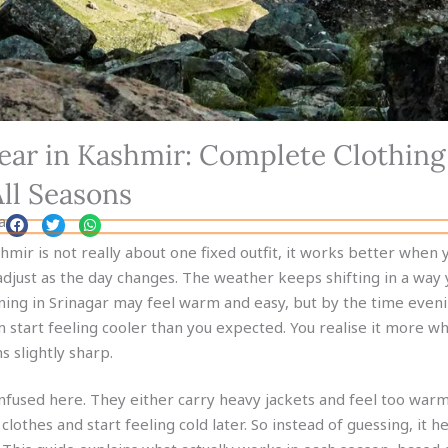
ar in Kashmir: Complete Clothing
All Seasons
a
mir is not really about one fixed outfit, it works better when y
adjust as the day changes. The weather keeps shifting in a way 
ning in Srinagar may feel warm and easy, but by the time even
m start feeling cooler than you expected. You realise it more w
s slightly sharp.
fused here. They either carry heavy jackets and feel too warm
t clothes and start feeling cold later. So instead of guessing, it h