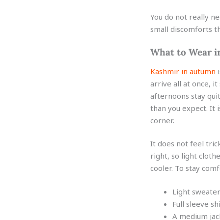
You do not really n
small discomforts th
What to Wear i
Kashmir in autumn
i
arrive all at once, 
afternoons stay quit
than you expect. It
corner.
It does not feel tri
right, so light clot
cooler. To stay comf
Light sweater
Full sleeve sh
A medium jack