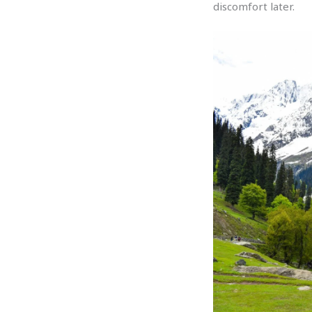
discomfort later.