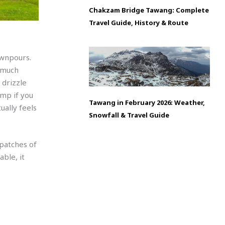
Chakzam Bridge Tawang: Complete
Travel Guide, History & Route
ownpours.
 much
 drizzle
amp if you
Tawang in February 2026: Weather,
ually feels
Snowfall & Travel Guide
 patches of
ble, it