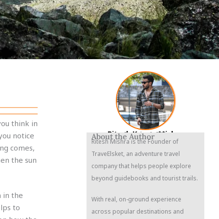
ou think in
Ritesh Kumar Mishra
Founder & CEO
you notice
About the Author
Ritesh Mishra is the Founder of
ing comes,
TraveElsket, an adventure travel
hen the sun
company that helps people explore
beyond guidebooks and tourist trails.
 in the
With real, on-ground experience
elps to
across popular destinations and