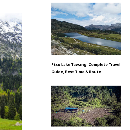
Ptso Lake Tawang: Complete Travel
Guide, Best Time & Route