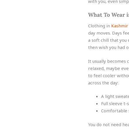
with you, even simpl
What To Wear 
Clothing in
Kashmir
day moves. Days fee
a soft chill that you
then wish you had o
It usually becomes c
relaxed, maybe even 
to feel cooler witho
across the day:
A light sweat
Full sleeve t-
Comfortable s
You do not need hea