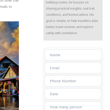
 on how the
trekking routes, he focuses on
mals in
sharing practical insights, real trail
conditions, and honest advice. His
goal is simple, to help travellers plan
better, travel smarter, and explore
safely with confidence.