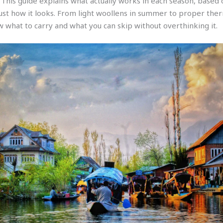
 This guide explains what actually works in each season, based
just how it looks. From light woollens in summer to proper ther
w what to carry and what you can skip without overthinking it.