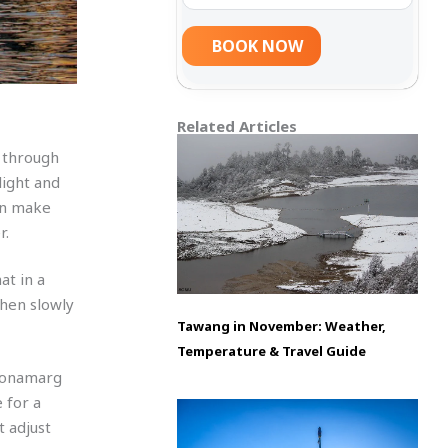
Related Articles
 through
light and
can make
r.
at in a
then slowly
Tawang in November: Weather,
Temperature & Travel Guide
 Sonamarg
 for a
t adjust