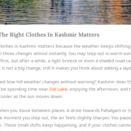
he Right Clothes In Kashmir Matters
clothes in Kashmir matters because the weather keeps shifting
el those changes almost instantly. You may step out in warm sun
first, but after a while, a light breeze or even a shaded road 
It is not a big change, still it makes you think about adding a laye
ed how hill weather changes without warning? Kashmir does th
d be spending time near
Dal Lake
, enjoying the afternoon, and 
 cooler as the sun moves down.
 when you move between places. A drive towards Pahalgam or
e moment you step out, the air feels slightly sharper. You pause
n. These small shifts keep happening, and if your clothes canno