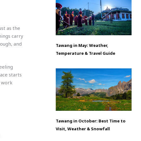
ust as the
ings carry
enough, and
Tawang in May: Weather,
Temperature & Travel Guide
eeling
ace starts
t work
Tawang in October: Best Time to
Visit, Weather & Snowfall
l