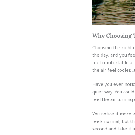
Why Choosing T
Choosing the right 
the day, and you fe
feel comfortable at 
the air feel cooler. 
Have you ever notic
quiet way. You coul
feel the air turning
You notice it more
feels normal, but th
second and take it i