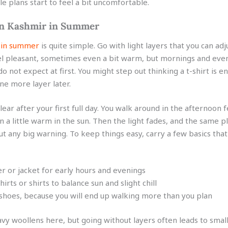
e plans start to feel a bit uncomfortable.
in Kashmir in Summer
 in summer
is quite simple. Go with light layers that you can adj
l pleasant, sometimes even a bit warm, but mornings and even
 do not expect at first. You might step out thinking a t-shirt is 
ne more layer later.
lear after your first full day. You walk around in the afternoon f
a little warm in the sun. Then the light fades, and the same pl
ut any big warning. To keep things easy, carry a few basics tha
er or jacket for early hours and evenings
shirts or shirts to balance sun and slight chill
hoes, because you will end up walking more than you plan
vy woollens here, but going without layers often leads to smal