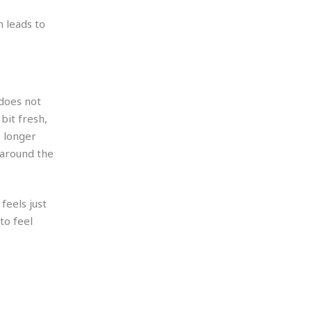
 leads to
 does not
bit fresh,
s longer
 around the
feels just
to feel