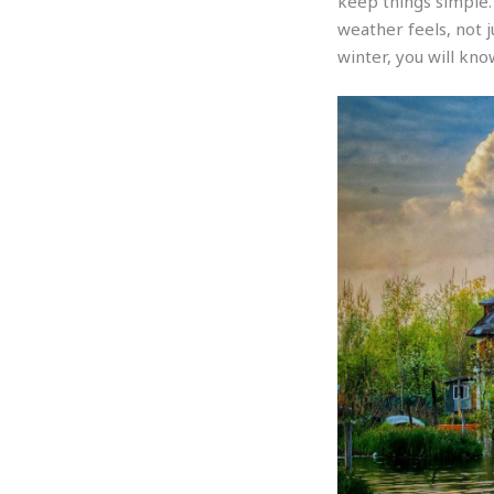
keep things simple.
weather feels, not 
winter, you will kno