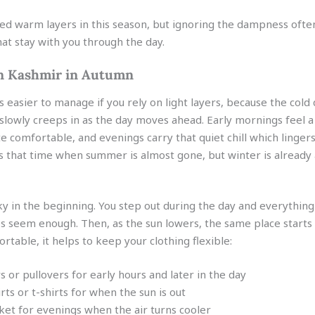
eed warm layers in this season, but ignoring the dampness often
at stay with you through the day.
n Kashmir in Autumn
s easier to manage if you rely on light layers, because the cold
it slowly creeps in as the day moves ahead. Early mornings feel a 
e comfortable, and evenings carry that quiet chill which linger
 is that time when summer is almost gone, but winter is already
cky in the beginning. You step out during the day and everything 
hes seem enough. Then, as the sun lowers, the same place starts 
ortable, it helps to keep your clothing flexible:
s or pullovers for early hours and later in the day
irts or t-shirts for when the sun is out
et for evenings when the air turns cooler