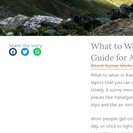
What to We
Share this story
Guide for 
Ritesh Kumar Mishr
What to wear in Kash
layers that you can 
slowly. A sunny mor
places like Pahalga
dips and the air turn
Most people get con
day, or stick to ligh